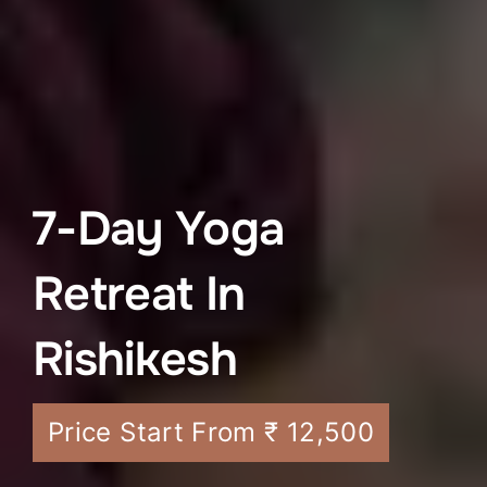
7-Day Yoga
Retreat In
Rishikesh
Price Start From ₹ 12,500