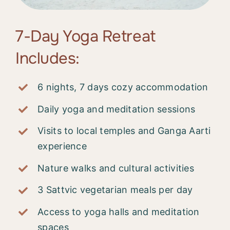
7-Day Yoga Retreat
Includes:
6 nights, 7 days cozy accommodation
Daily yoga and meditation sessions
Visits to local temples and Ganga Aarti
experience
Nature walks and cultural activities
3 Sattvic vegetarian meals per day
Access to yoga halls and meditation
spaces