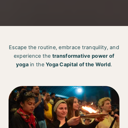
Escape the routine, embrace tranquility, and
experience the
transformative power of
yoga
in the
Yoga Capital of the World
.