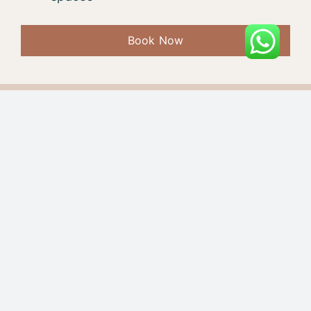
Book Now
7-Day Yoga Retreat
Accommodation
Options & Prices:
Private Room, Food, and Excursions
18,500 INR / 350