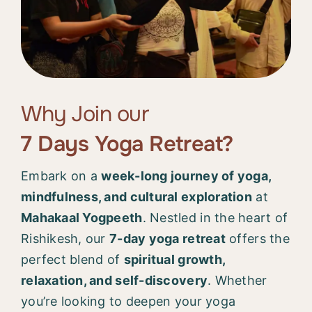
Why Join our
7 Days Yoga Retreat?
Embark on a
week-long journey of yoga,
mindfulness, and cultural exploration
at
Mahakaal Yogpeeth
. Nestled in the heart of
Rishikesh, our
7-day yoga retreat
offers the
perfect blend of
spiritual growth,
relaxation, and self-discovery
. Whether
you’re looking to deepen your yoga