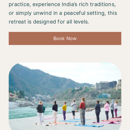
practice, experience India’s rich traditions,
or simply unwind in a peaceful setting, this
retreat is designed for all levels.
Book Now