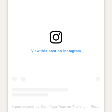
View this post on Instagram
A post shared by Best Yoga Teacher Training in Rishikesh (@mahakaalyogpeeth)