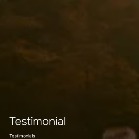
Testimonial
Testimonials