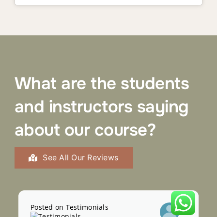
What are the students
and instructors saying
about our course?
See All Our Reviews
Posted on Testimonials
Pos
Sophia Tayl