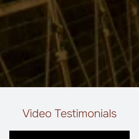
Video Testimonials