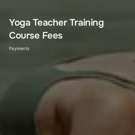
Yoga Teacher Training
Course Fees
Payments