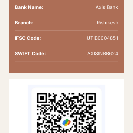
Bank Name:
Axis Bank
Branch:
Rishikesh
IFSC Code:
UTIB0004851
SWIFT Code:
AXISINBB624