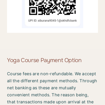
Yoga Course Payment Option
Course fees are non-refundable. We accept
all the different payment methods. Through
net banking as these are mutually
convenient methods. The reason being,
that transactions made upon arrival at the