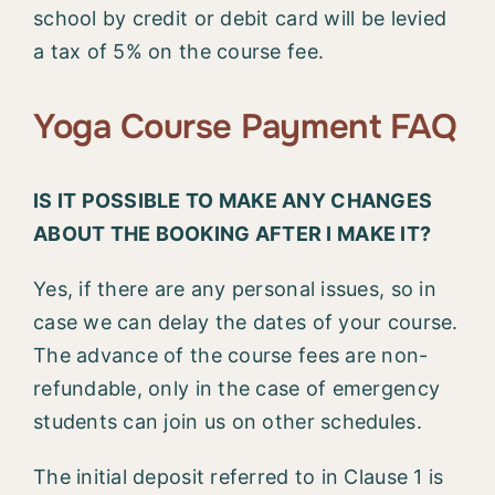
school by credit or debit card will be levied
a tax of 5% on the course fee.
Yoga Course Payment FAQ
IS IT POSSIBLE TO MAKE ANY CHANGES
ABOUT THE BOOKING AFTER I MAKE IT?
Yes, if there are any personal issues, so in
case we can delay the dates of your course.
The advance of the course fees are non-
refundable, only in the case of emergency
students can join us on other schedules.
The initial deposit referred to in Clause 1 is