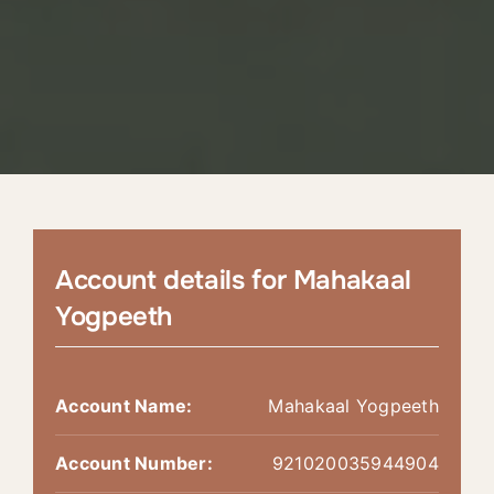
Account details for Mahakaal
Yogpeeth
Account Name:
Mahakaal Yogpeeth
Account Number:
921020035944904