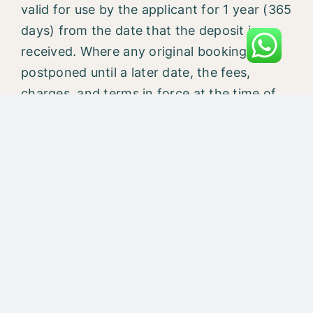
valid for use by the applicant for 1 year (365
days) from the date that the deposit is
received. Where any original booking is
postponed until a later date, the fees,
charges, and terms in force at the time of
the new booking will apply. Any deposit
paid is nonrefundable and nontransferable,
without exception.
CAN I USE MY CREDIT CARD TO PAY THE
REMAINING COURSE FEE IN Mahakaal
Yogpeeth?
We are accepting credit card payments for
booking amounts. The remaining fees can
be paid either in cash or by TCs. If you opt