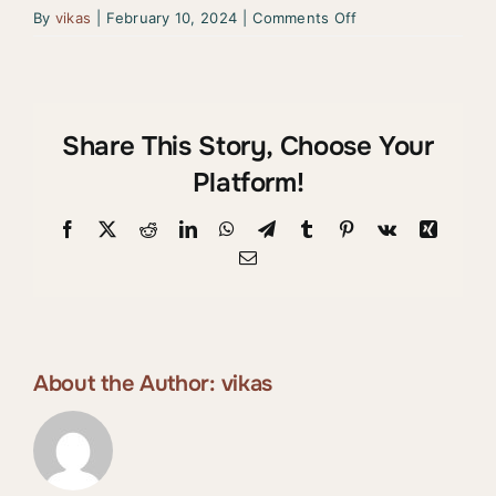
on
By
vikas
|
February 10, 2024
|
Comments Off
Ava
Davis
–
Spain
Share This Story, Choose Your
Platform!
Facebook
X
Reddit
LinkedIn
WhatsApp
Telegram
Tumblr
Pinterest
Vk
Xing
Email
About the Author:
vikas