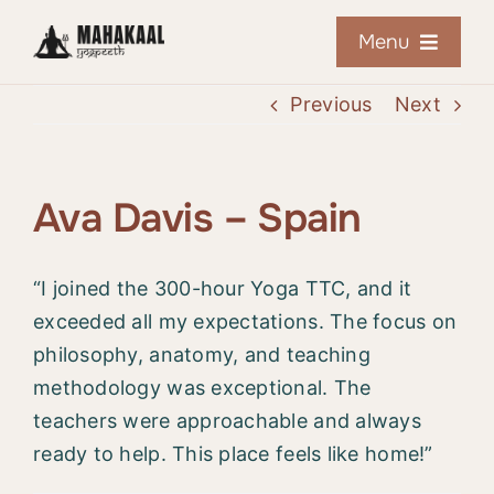
Skip
Menu
to
content
Previous
Next
Home
About
Ava Davis – Spain
Courses
“I joined the 300-hour Yoga TTC, and it
exceeded all my expectations. The focus on
Retreats
philosophy, anatomy, and teaching
methodology was exceptional. The
Online Training
teachers were approachable and always
ready to help. This place feels like home!”
Resources