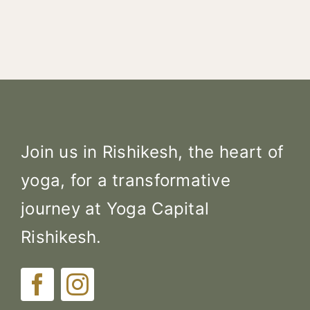
Join us in Rishikesh, the heart of
yoga, for a transformative
journey at Yoga Capital
Rishikesh.