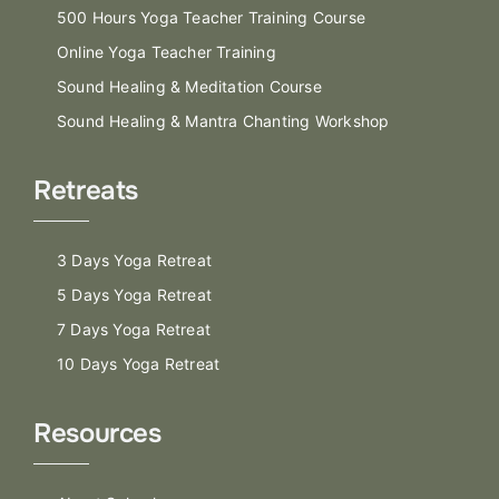
500 Hours Yoga Teacher Training Course
Online Yoga Teacher Training
Sound Healing & Meditation Course
Sound Healing & Mantra Chanting Workshop
Retreats
3 Days Yoga Retreat
5 Days Yoga Retreat
7 Days Yoga Retreat
10 Days Yoga Retreat
Resources