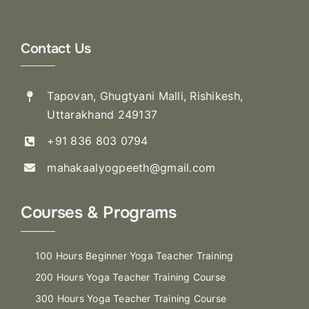
Contact Us
Tapovan, Ghugtyani Malli, Rishikesh,
Uttarakhand 249137
+91 836 803 0794
mahakaalyogpeeth@gmail.com
Courses & Programs
100 Hours Beginner Yoga Teacher Training
200 Hours Yoga Teacher Training Course
300 Hours Yoga Teacher Training Course